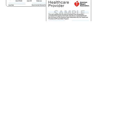
There is an alternative
to obtain CPR
certification...
(317) 883-7174