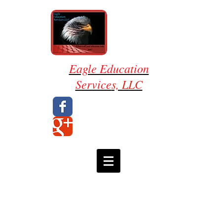
Eagle Education
Service
s, LLC