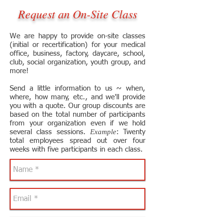
Request an On-Site Class
We are happy to provide on-site classes
(initial or recertification) for your medical
office, business, factory, daycare, school,
club, social organization, youth group, and
more!
Send a little information to us ~ when,
where, how many, etc., and we'll provide
you with a quote. Our group discounts are
based on the total number of participants
from your organization even if we hold
Example
several class sessions.
: Twenty
total employees spread out over four
weeks with five participants in each class.