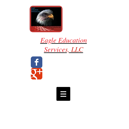
Eagle Education
Service
s, LLC