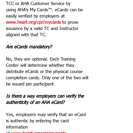
TCC or AHA Customer Service by
using AHA’s My Cards™. eCards can be
easily verified by employers at
www.heart.org/cpr/mycards
to prove
issuance by a valid TC and Instructor
aligned with that TC.
Are eCards mandatory?
No, they are optional. Each Training
Center will determine whether they
distribute eCards or the physical course
completion cards. Only one of the two will
be issued per participant.
Is there a way employers can verify the
authenticity of an AHA eCard?
Yes, employers may verify that an eCard
is authentic by entering the card
information