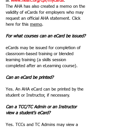
at
www.heart.org/cpr/mycards
.
The AHA has also created a memo on the
validity of eCards for employers who may
request an official AHA statement. Click
here for this
memo
.
For what courses can an eCard be issued?
eCards may be issued for completion of
classroom-based training or blended
learning training (a skills session
completed after an eLearning course).
Can an eCard be printed?
Yes. An AHA eCard can be printed by the
student or Instructor, if necessary.
Can a TCC/TC Admin or an Instructor
view a student’s eCard?
Yes. TCCs and TC Admins may view a