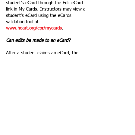
student’s eCard through the Edit eCard
link in My Cards. Instructors may view a
student’s eCard using the eCards
validation tool at
www.heart.org/cpr/mycards
.
Can edits be made to an eCard?
After a student claims an eCard, the
student’s AHA TCC/TC Admin or the AHA
Customer Support Center is able to make
edits to the course date, the Instructor
name, and the student’s name or email
address.
How do students claim eCards once the
TCC/TC Admin or Instructor has emailed
their eCards?
Students who have been
assigned/emailed an eCard will receive an
email inviting them to claim their eCard