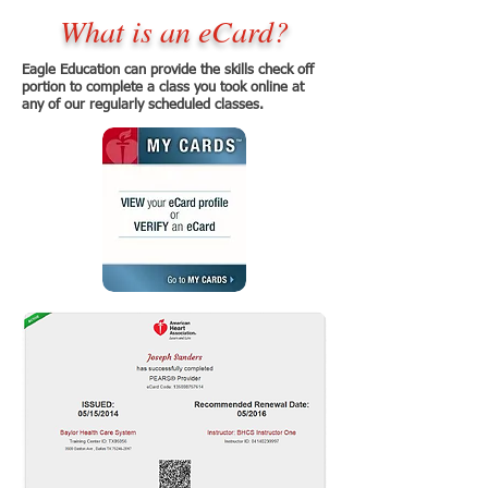
What is an eCard?
Eagle Education can provide the skills check off
portion to complete a class you took online at
any of our regularly scheduled classes.