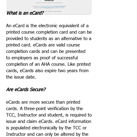
What is an eCard?
An eCard is the electronic equivalent of a
printed course completion card and can be
provided to students as an alternative to a
printed card. eCards are valid course
completion cards and can be presented
to employers as proof of successful
completion of an AHA course. Like printed
cards, eCards also expire two years from
the issue date.
Are eCards Secure?
eCards are more secure than printed
cards. A three-point verification by the
TCC, Instructor and student, is required to
issue and claim eCards. eCard information
is populated electronically by the TCC or
Instructor and can only be altered by the